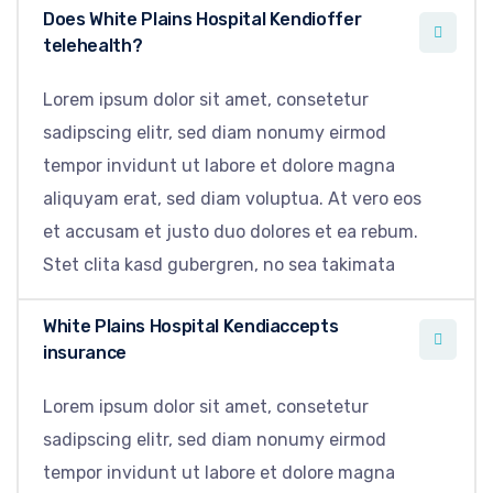
Does White Plains Hospital Kendioffer
telehealth?
Lorem ipsum dolor sit amet, consetetur
sadipscing elitr, sed diam nonumy eirmod
tempor invidunt ut labore et dolore magna
aliquyam erat, sed diam voluptua. At vero eos
et accusam et justo duo dolores et ea rebum.
Stet clita kasd gubergren, no sea takimata
White Plains Hospital Kendiaccepts
insurance
Lorem ipsum dolor sit amet, consetetur
sadipscing elitr, sed diam nonumy eirmod
tempor invidunt ut labore et dolore magna