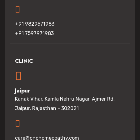
+91 9829571983
+91 7597971983
CLINIC
Jaipur
Kanak Vihar, Kamla Nehru Nagar, Ajmer Rd,
Jaipur, Rajasthan - 302021
care@cnchomeopathy.com