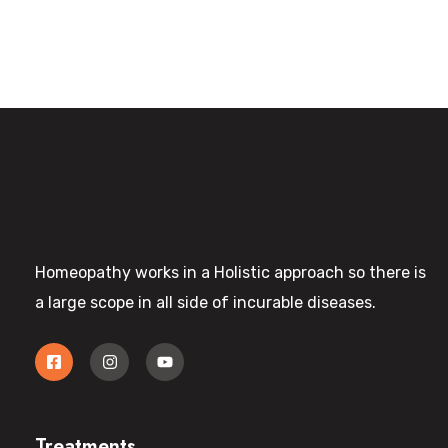
Homeopathy works in a Holistic approach so there is
a large scope in all side of incurable diseases.
Treatments