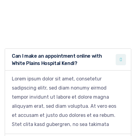
Can I make an appointment online with
White Plains Hospital Kendi?
Lorem ipsum dolor sit amet, consetetur
sadipscing elitr, sed diam nonumy eirmod
tempor invidunt ut labore et dolore magna
aliquyam erat, sed diam voluptua. At vero eos
et accusam et justo duo dolores et ea rebum.
Stet clita kasd gubergren, no sea takimata