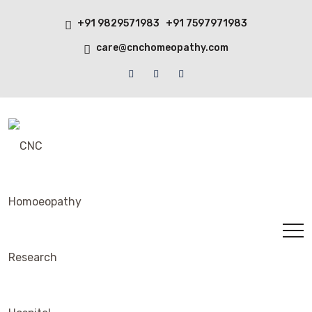
+91 9829571983 +91 7597971983
care@cnchomeopathy.com