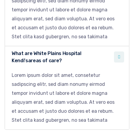
sadipscing elitr, sed diam nonumy eirmod
tempor invidunt ut labore et dolore magna
aliquyam erat, sed diam voluptua. At vero eos
et accusam et justo duo dolores et ea rebum.
Stet clita kasd gubergren, no sea takimata
What are White Plains Hospital
Kendi'sareas of care?
Lorem ipsum dolor sit amet, consetetur
sadipscing elitr, sed diam nonumy eirmod
tempor invidunt ut labore et dolore magna
aliquyam erat, sed diam voluptua. At vero eos
et accusam et justo duo dolores et ea rebum.
Stet clita kasd gubergren, no sea takimata