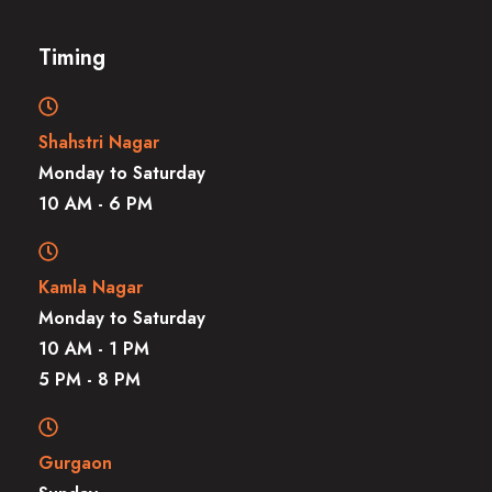
Timing
Shahstri Nagar
Monday to Saturday
10 AM - 6 PM
Kamla Nagar
Monday to Saturday
10 AM - 1 PM
5 PM - 8 PM
Gurgaon