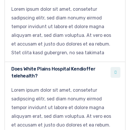
Lorem ipsum dolor sit amet, consetetur
sadipscing elitr, sed diam nonumy eirmod
tempor invidunt ut labore et dolore magna
aliquyam erat, sed diam voluptua. At vero eos
et accusam et justo duo dolores et ea rebum.
Stet clita kasd gubergren, no sea takimata
Does White Plains Hospital Kendioffer
telehealth?
Lorem ipsum dolor sit amet, consetetur
sadipscing elitr, sed diam nonumy eirmod
tempor invidunt ut labore et dolore magna
aliquyam erat, sed diam voluptua. At vero eos
et accusam et justo duo dolores et ea rebum.