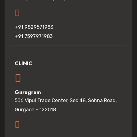
+91 9829571983
+91 7597971983
CLINIC
Gurugram
506 Vipul Trade Center, Sec 48, Sohna Road,
Gurgaon - 122018