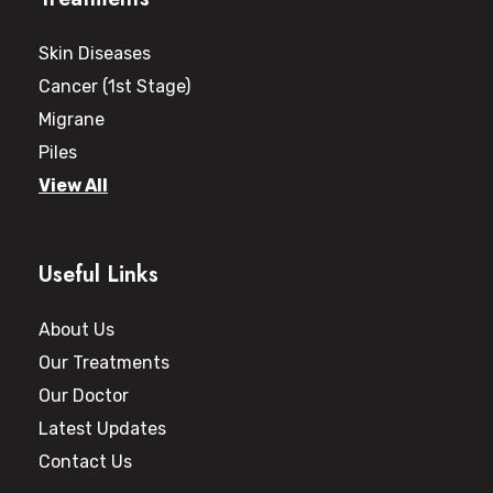
Skin Diseases
Cancer (1st Stage)
Migrane
Piles
View All
Useful Links
About Us
Our Treatments
Our Doctor
Latest Updates
Contact Us