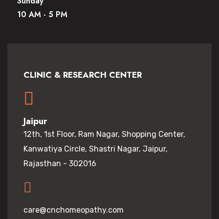
Sunday
10 AM - 5 PM
CLINIC & RESEARCH CENTER
Jaipur
12th, 1st Floor, Ram Nagar, Shopping Center,
Kanwatiya Circle, Shastri Nagar, Jaipur,
Rajasthan - 302016
care@cnchomeopathy.com