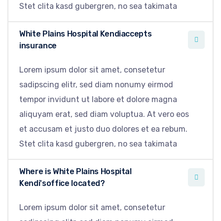
Stet clita kasd gubergren, no sea takimata
White Plains Hospital Kendiaccepts
insurance
Lorem ipsum dolor sit amet, consetetur
sadipscing elitr, sed diam nonumy eirmod
tempor invidunt ut labore et dolore magna
aliquyam erat, sed diam voluptua. At vero eos
et accusam et justo duo dolores et ea rebum.
Stet clita kasd gubergren, no sea takimata
Where is White Plains Hospital
Kendi'soffice located?
Lorem ipsum dolor sit amet, consetetur