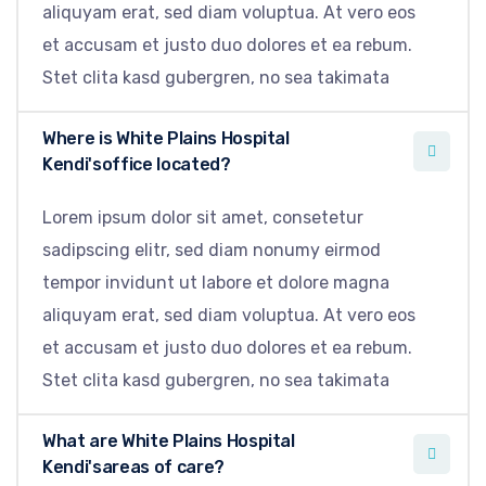
aliquyam erat, sed diam voluptua. At vero eos
et accusam et justo duo dolores et ea rebum.
Stet clita kasd gubergren, no sea takimata
Where is White Plains Hospital
Kendi'soffice located?
Lorem ipsum dolor sit amet, consetetur
sadipscing elitr, sed diam nonumy eirmod
tempor invidunt ut labore et dolore magna
aliquyam erat, sed diam voluptua. At vero eos
et accusam et justo duo dolores et ea rebum.
Stet clita kasd gubergren, no sea takimata
What are White Plains Hospital
Kendi'sareas of care?