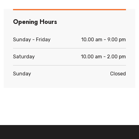
Opening Hours
Sunday - Friday
10.00 am - 9.00 pm
Saturday
10.00 am - 2.00 pm
Sunday
Closed