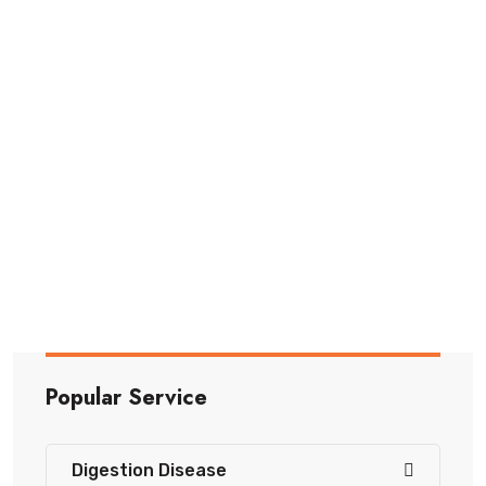
Piles
Piles are swollen veins in the rectum or anus.
They can
Read More
Popular Service
Digestion Disease