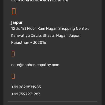
CLINIC & RESEARCH CENTER
Jaipur
12th, 1st Floor, Ram Nagar, Shopping Center,
Kanwatiya Circle, Shastri Nagar, Jaipur,
Rajasthan - 302016
care@cnchomeopathy.com
+91 9829571983
+91 7597971983