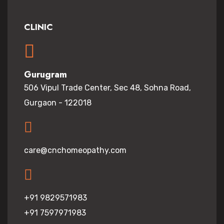
CLINIC
Gurugram
506 Vipul Trade Center, Sec 48, Sohna Road,
Gurgaon - 122018
care@cnchomeopathy.com
+91 9829571983
+91 7597971983