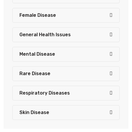
Female Disease
General Health Issues
Mental Disease
Rare Disease
Respiratory Diseases
Skin Disease