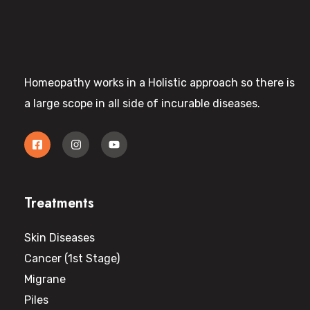
Homeopathy works in a Holistic approach so there is
a large scope in all side of incurable diseases.
Treatments
Skin Diseases
Cancer (1st Stage)
Migrane
Piles