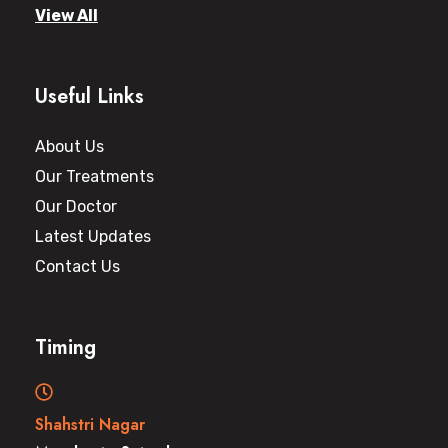
View All
Useful Links
About Us
Our Treatments
Our Doctor
Latest Updates
Contact Us
Timing
Shahstri Nagar