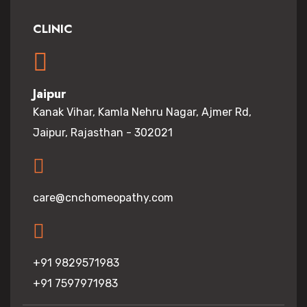
CLINIC
Jaipur
Kanak Vihar, Kamla Nehru Nagar, Ajmer Rd,
Jaipur, Rajasthan - 302021
care@cnchomeopathy.com
+91 9829571983
+91 7597971983