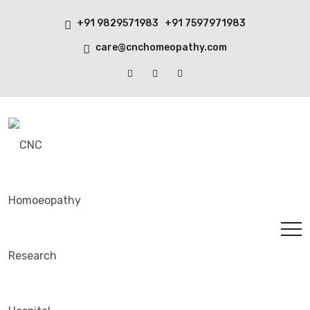
+91 9829571983 +91 7597971983
care@cnchomeopathy.com