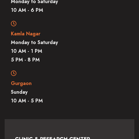
Monday to Saturday
10 AM - 6 PM
Kamla Nagar
Monday to Saturday
10 AM - 1 PM
5 PM - 8 PM
Gurgaon
Sunday
10 AM - 5 PM