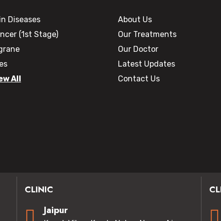
in Diseases
About Us
ncer (1st Stage)
Our Treatments
grane
Our Doctor
les
Latest Updates
ew All
Contact Us
CLINIC
CL
Jaipur