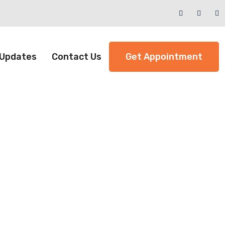
 Updates
Contact Us
Get Appointment