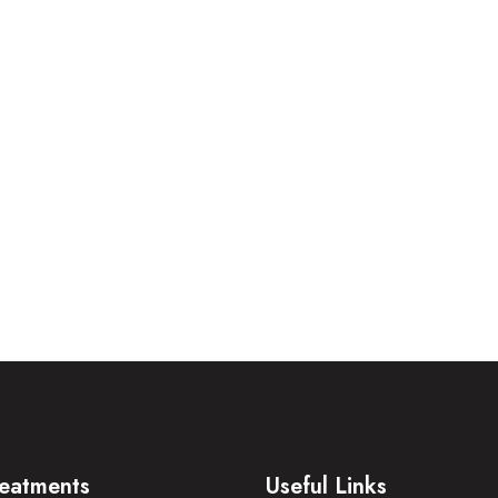
eatments
Useful Links