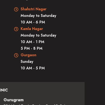
Shahstri Nagar
Monday to Saturday
10 AM - 6 PM
Kamla Nagar
Monday to Saturday
10 AM - 1 PM
5 PM - 8 PM
Gurgaon
Sunday
10 AM - 5 PM
INIC
Gurugram