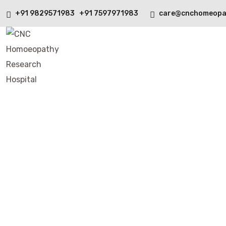
+91 9829571983 +91 7597971983
care@cnchomeopa
Instagram Feed
Home
Instagram Feed