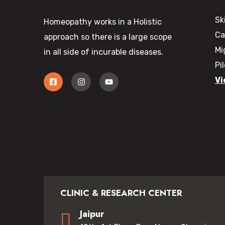
Sk
Homeopathy works in a Holistic
Ca
approach so there is a large scope
Mi
in all side of incurable diseases.
Pi
Vi
CLINIC & RESEARCH CENTER
Jaipur