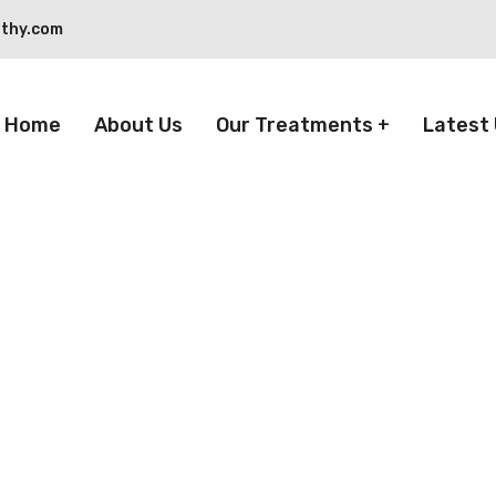
thy.com
Home
About Us
Our Treatments
Latest