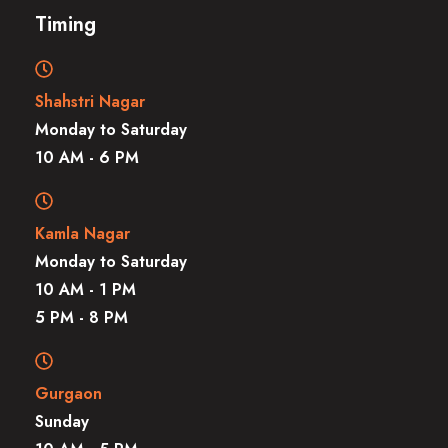
Timing
Shahstri Nagar
Monday to Saturday
10 AM - 6 PM
Kamla Nagar
Monday to Saturday
10 AM - 1 PM
5 PM - 8 PM
Gurgaon
Sunday