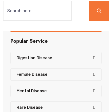
Popular Service
Digestion Disease
Female Disease
Mental Disease
Rare Disease