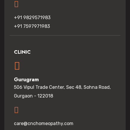
+91 9829571983
+91 7597971983
CLINIC
Gurugram
506 Vipul Trade Center, Sec 48, Sohna Road,
Gurgaon - 122018
care@cnchomeopathy.com