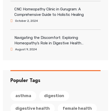
CNC Homeopathy Clinic in Gurugram: A
Comprehensive Guide to Holistic Healing
October 2, 2024
Navigating the Discomfort: Exploring
Homeopathy’s Role in Digestive Health
Management
August 9, 2024
Populer Tags
asthma
digestion
digestive health
female health