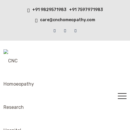
+91 9829571983 +91 7597971983
care@cnchomeopathy.com