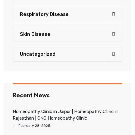
Respiratory Disease
Skin Disease
Uncategorized
Recent News
Homeopathy Clinic in Jaipur | Homeopathy Clinic in
Rajasthan | CNC Homeopathy Clinic
February 28, 2025