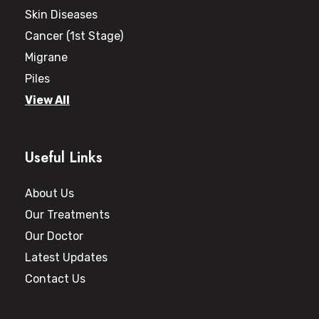
Skin Diseases
Cancer (1st Stage)
Migrane
Piles
View All
Useful Links
About Us
Our Treatments
Our Doctor
Latest Updates
Contact Us