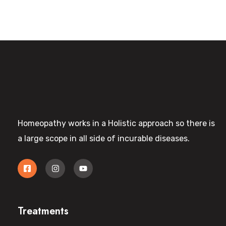
Homeopathy works in a Holistic approach so there is
a large scope in all side of incurable diseases.
Treatments