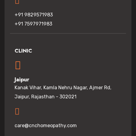
+91 9829571983
+91 7597971983
CLINIC
Jaipur
Kanak Vihar, Kamla Nehru Nagar, Ajmer Rd,
Jaipur, Rajasthan - 302021
care@cnchomeopathy.com