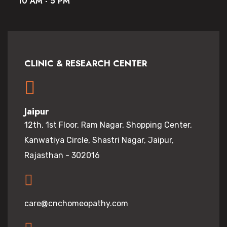
10 AM - 5 PM
CLINIC & RESEARCH CENTER
Jaipur
12th, 1st Floor, Ram Nagar, Shopping Center,
Kanwatiya Circle, Shastri Nagar, Jaipur,
Rajasthan - 302016
care@cnchomeopathy.com