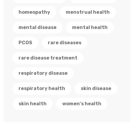
homeopathy
menstrual health
mental disease
mental health
PCOS
rare diseases
rare disease treatment
respiratory disease
respiratory health
skin disease
skin health
women's health