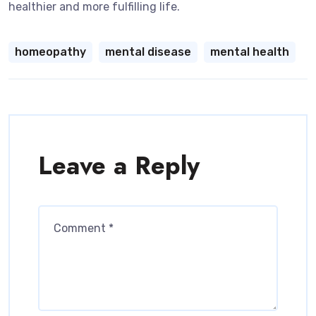
healthier and more fulfilling life.
homeopathy
mental disease
mental health
Leave a Reply