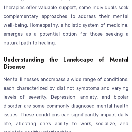
therapies offer valuable support, some individuals seek
complementary approaches to address their mental
well-being. Homeopathy, a holistic system of medicine,
emerges as a potential option for those seeking a
natural path to healing.
Understanding the Landscape of Mental
Disease
Mental illnesses encompass a wide range of conditions,
each characterized by distinct symptoms and varying
levels of severity. Depression, anxiety, and bipolar
disorder are some commonly diagnosed mental health
issues. These conditions can significantly impact daily
life, affecting one’s ability to work, socialize, and