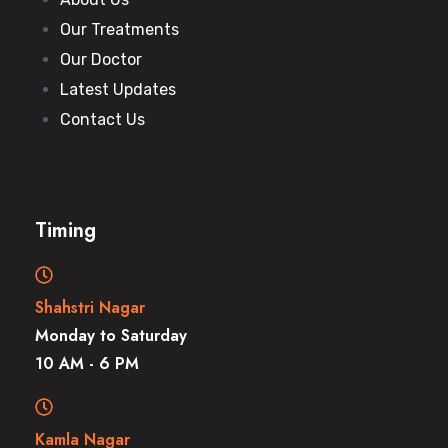
Our Treatments
Our Doctor
Latest Updates
Contact Us
Timing
Shahstri Nagar
Monday to Saturday
10 AM - 6 PM
Kamla Nagar