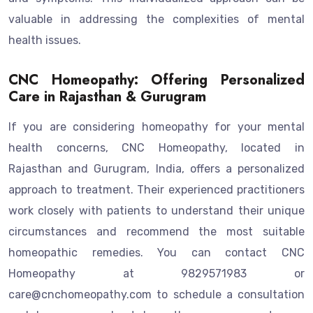
valuable in addressing the complexities of mental
health issues.
CNC Homeopathy: Offering Personalized
Care in Rajasthan & Gurugram
If you are considering homeopathy for your mental
health concerns, CNC Homeopathy, located in
Rajasthan and Gurugram, India, offers a personalized
approach to treatment. Their experienced practitioners
work closely with patients to understand their unique
circumstances and recommend the most suitable
homeopathic remedies. You can contact CNC
Homeopathy at 9829571983 or
care@cnchomeopathy.com to schedule a consultation