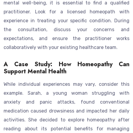
mental well-being, it is essential to find a qualified
practitioner. Look for a licensed homeopath with
experience in treating your specific condition. During
the consultation, discuss your concerns and
expectations, and ensure the practitioner works
collaboratively with your existing healthcare team.
A Case Study: How Homeopathy Can
Support Mental Health
While individual experiences may vary, consider this
example. Sarah, a young woman struggling with
anxiety and panic attacks, found conventional
medication caused drowsiness and impacted her daily
activities. She decided to explore homeopathy after
reading about its potential benefits for managing