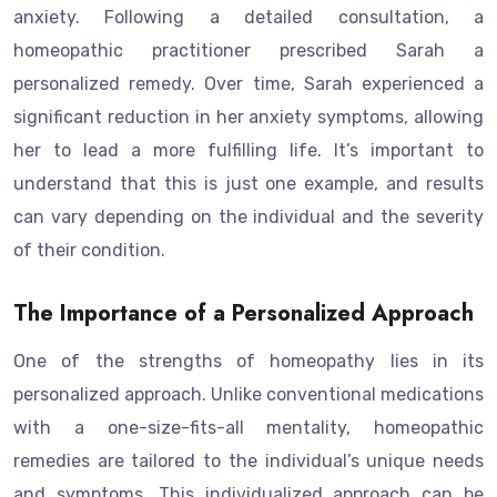
anxiety. Following a detailed consultation, a
homeopathic practitioner prescribed Sarah a
personalized remedy. Over time, Sarah experienced a
significant reduction in her anxiety symptoms, allowing
her to lead a more fulfilling life. It’s important to
understand that this is just one example, and results
can vary depending on the individual and the severity
of their condition.
The Importance of a Personalized Approach
One of the strengths of homeopathy lies in its
personalized approach. Unlike conventional medications
with a one-size-fits-all mentality, homeopathic
remedies are tailored to the individual’s unique needs
and symptoms. This individualized approach can be