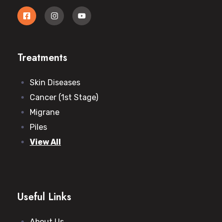
Treatments
Skin Diseases
Cancer (1st Stage)
Migrane
Piles
View All
Useful Links
About Us