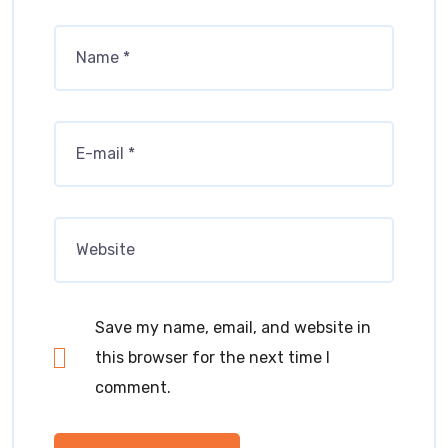
Save my name, email, and website in
this browser for the next time I
comment.