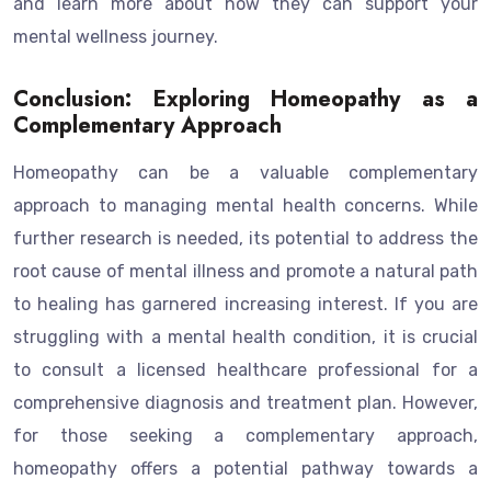
and learn more about how they can support your
mental wellness journey.
Conclusion: Exploring Homeopathy as a
Complementary Approach
Homeopathy can be a valuable complementary
approach to managing mental health concerns. While
further research is needed, its potential to address the
root cause of mental illness and promote a natural path
to healing has garnered increasing interest. If you are
struggling with a mental health condition, it is crucial
to consult a licensed healthcare professional for a
comprehensive diagnosis and treatment plan. However,
for those seeking a complementary approach,
homeopathy offers a potential pathway towards a