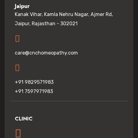
Jaipur
Kanak Vihar, Kamla Nehru Nagar, Ajmer Rd,
Jaipur, Rajasthan - 302021
care@cnchomeopathy.com
+91 9829571983
+91 7597971983
CLINIC