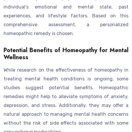
individual’s emotional and mental state, past
experiences, and lifestyle factors. Based on this
comprehensive assessment, a personalized
homeopathic remedy is chosen.
Potential Benefits of Homeopathy for Mental
Wellness
While research on the effectiveness of homeopathy in
treating mental health conditions is ongoing, some
studies suggest potential benefits. Homeopathic
remedies might help to alleviate symptoms of anxiety,
depression, and stress. Additionally, they may offer a
natural approach to managing mental health concerns
without the risk of side effects associated with some
conventional medications.