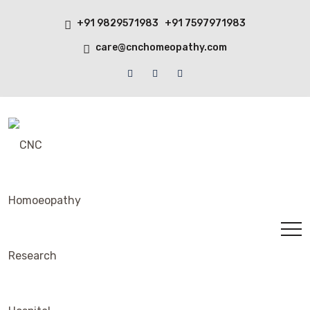
+91 9829571983 +91 7597971983
care@cnchomeopathy.com