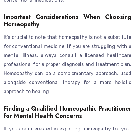
Important Considerations When Choosing
Homeopathy
It’s crucial to note that homeopathy is not a substitute
for conventional medicine. If you are struggling with a
mental illness, always consult a licensed healthcare
professional for a proper diagnosis and treatment plan.
Homeopathy can be a complementary approach, used
alongside conventional therapy for a more holistic
approach to healing.
Finding a Qualified Homeopathic Practitioner
for Mental Health Concerns
If you are interested in exploring homeopathy for your