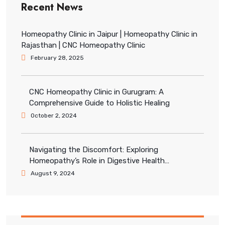
Recent News
Homeopathy Clinic in Jaipur | Homeopathy Clinic in
Rajasthan | CNC Homeopathy Clinic
February 28, 2025
CNC Homeopathy Clinic in Gurugram: A
Comprehensive Guide to Holistic Healing
October 2, 2024
Navigating the Discomfort: Exploring
Homeopathy’s Role in Digestive Health
Management
August 9, 2024