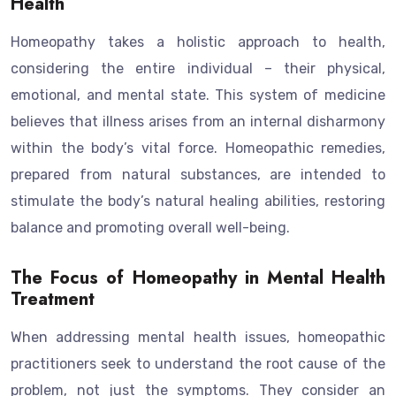
Health
Homeopathy takes a holistic approach to health,
considering the entire individual – their physical,
emotional, and mental state. This system of medicine
believes that illness arises from an internal disharmony
within the body’s vital force. Homeopathic remedies,
prepared from natural substances, are intended to
stimulate the body’s natural healing abilities, restoring
balance and promoting overall well-being.
The Focus of Homeopathy in Mental Health
Treatment
When addressing mental health issues, homeopathic
practitioners seek to understand the root cause of the
problem, not just the symptoms. They consider an