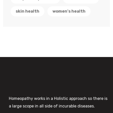
skin health
women's health
Homeopathy works in a Holistic approach so there is
a large scope in all side of incurable diseases.