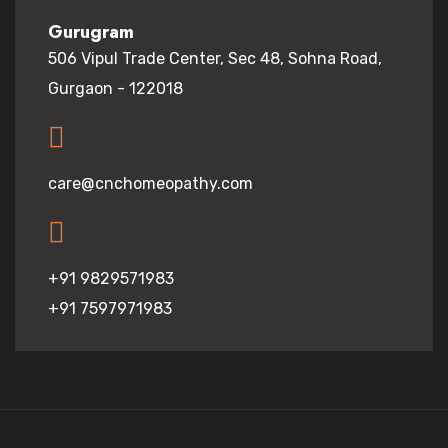
Gurugram
506 Vipul Trade Center, Sec 48, Sohna Road,
Gurgaon - 122018
care@cnchomeopathy.com
+91 9829571983
+91 7597971983