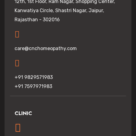
12th, 1st Floor, Ram Nagar, Shopping Center,
Kanwatiya Circle, Shastri Nagar, Jaipur,
Rajasthan - 302016
care@cnchomeopathy.com
+91 9829571983
+91 7597971983
CLINIC