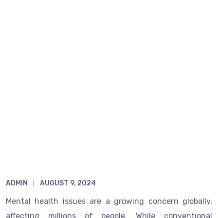
Home
Finding Healing: Exploring Homeopathy’s
Role in Mental Wellness
ADMIN
AUGUST 9, 2024
Mental health issues are a growing concern globally,
affecting millions of people. While conventional