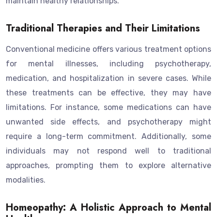
maintain healthy relationships.
Traditional Therapies and Their Limitations
Conventional medicine offers various treatment options
for mental illnesses, including psychotherapy,
medication, and hospitalization in severe cases. While
these treatments can be effective, they may have
limitations. For instance, some medications can have
unwanted side effects, and psychotherapy might
require a long-term commitment. Additionally, some
individuals may not respond well to traditional
approaches, prompting them to explore alternative
modalities.
Homeopathy: A Holistic Approach to Mental