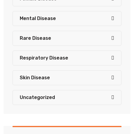
Mental Disease
Rare Disease
Respiratory Disease
Skin Disease
Uncategorized