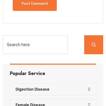
Popular Service
Digestion Disease
Female Disease