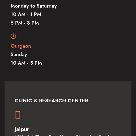
Monday to Saturday
10 AM - 1 PM
5 PM - 8 PM
Gurgaon
Sunday
10 AM - 5 PM
CLINIC & RESEARCH CENTER
Jaipur