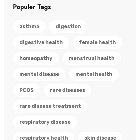
Populer Tags
asthma
digestion
digestive health
female health
homeopathy
menstrual health
mental disease
mental health
PCOS
rare diseases
rare disease treatment
respiratory disease
respiratory health
skin disease